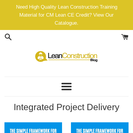
Skip
Need High Quality Lean Construction Training
to
Material for CM Lean CE Credit? View Our
content
Catalogue.
Menu
Integrated Project Delivery