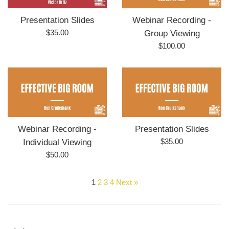
Presentation Slides
Webinar Recording -
Regular
$35.00
Group Viewing
price
Regular
$100.00
price
Webinar Recording -
Presentation Slides
Regular
$35.00
Individual Viewing
price
Regular
$50.00
price
1
2
3
4
Next »