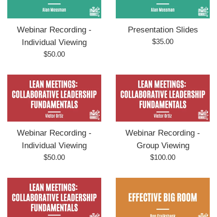
Webinar Recording -
Presentation Slides
Regular
$35.00
Individual Viewing
price
Regular
$50.00
price
Webinar Recording -
Webinar Recording -
Individual Viewing
Group Viewing
Regular
Regular
$50.00
$100.00
price
price