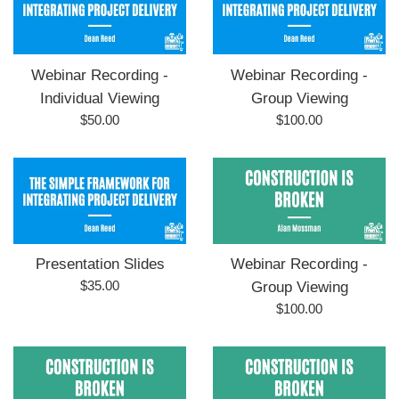
Webinar Recording -
Webinar Recording -
Individual Viewing
Group Viewing
Regular
Regular
$50.00
$100.00
price
price
Presentation Slides
Webinar Recording -
Regular
$35.00
Group Viewing
price
Regular
$100.00
price