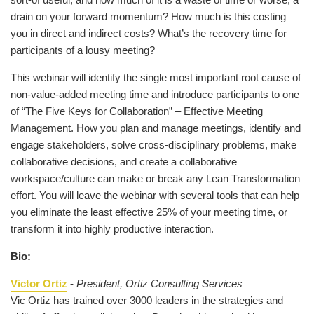
drain on your forward momentum? How much is this costing
you in direct and indirect costs? What’s the recovery time for
participants of a lousy meeting?
This webinar will identify the single most important root cause of
non-value-added meeting time and introduce participants to one
of “The Five Keys for Collaboration” – Effective Meeting
Management. How you plan and manage meetings, identify and
engage stakeholders, solve cross-disciplinary problems, make
collaborative decisions, and create a collaborative
workspace/culture can make or break any Lean Transformation
effort. You will leave the webinar with several tools that can help
you eliminate the least effective 25% of your meeting time, or
transform it into highly productive interaction.
Bio:
Victor Ortiz
-
President, Ortiz Consulting Services
Vic Ortiz has trained over 3000 leaders in the strategies and