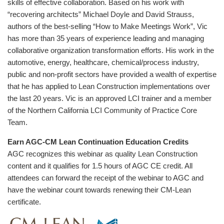
skills of effective collaboration. Based on his work with
“recovering architects” Michael Doyle and David Strauss,
authors of the best-selling “How to Make Meetings Work”, Vic
has more than 35 years of experience leading and managing
collaborative organization transformation efforts. His work in the
automotive, energy, healthcare, chemical/process industry,
public and non-profit sectors have provided a wealth of expertise
that he has applied to Lean Construction implementations over
the last 20 years. Vic is an approved LCI trainer and a member
of the Northern California LCI Community of Practice Core
Team.
Earn AGC-CM Lean Continuation Education Credits
AGC recognizes this webinar as quality Lean Construction
content and it qualifies for 1.5 hours of AGC CE credit. All
attendees can forward the receipt of the webinar to AGC and
have the webinar count towards renewing their CM-Lean
certificate.