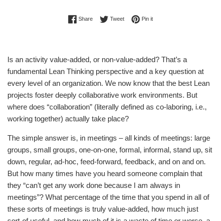
Share on Facebook
Tweet on Twitter
Pin on Pinterest
Share
Tweet
Pin it
Is an activity value-added, or non-value-added? That’s a
fundamental Lean Thinking perspective and a key question at
every level of an organization. We now know that the best Lean
projects foster deeply collaborative work environments. But
where does “collaboration” (literally defined as co-laboring, i.e.,
working together) actually take place?
The simple answer is, in meetings – all kinds of meetings: large
groups, small groups, one-on-one, formal, informal, stand up, sit
down, regular, ad-hoc, feed-forward, feedback, and on and on.
But how many times have you heard someone complain that
they “can’t get any work done because I am always in
meetings”? What percentage of the time that you spend in all of
these sorts of meetings is truly value-added, how much just
sort-of useful, and how much of it is a waste of time or worse, a