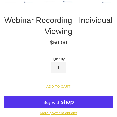
Webinar Recording - Individual
Viewing
Regular
$50.00
price
Quantity
ADD TO CART
More payment options