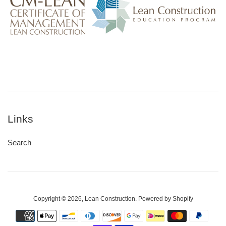
Links
Search
Copyright © 2026,
Lean Construction
.
Powered by Shopify
Payment